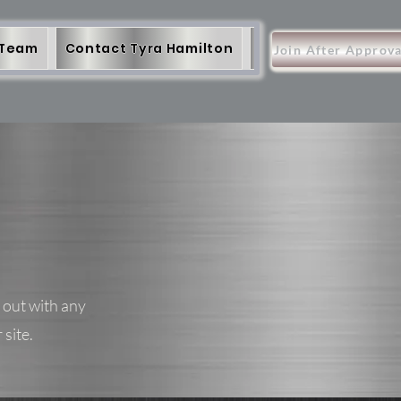
 Team
Contact Tyra Hamilton
More
Items
Join After Approva
 out with any
 site.