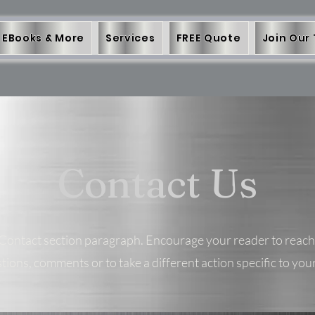
EBooks & More
Services
FREE Quote
Join Our
Contact Us
 Contact section paragraph. Encourage your reader to reach
tions, comments or to take a different action specific to your