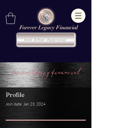
Forever Legacy Financial
Join After Approval
Profile
Join date: Jan 23, 2024