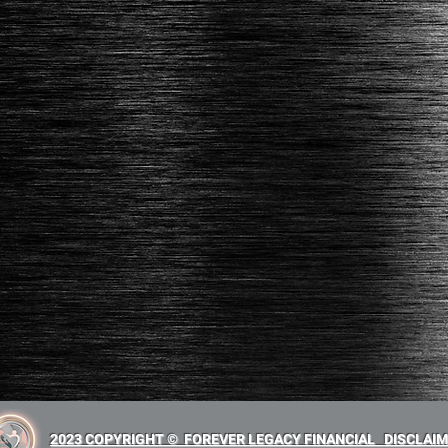
2023 COPYRIGHT © FOREVER LEGACY FINANCIAL
DISCLAI