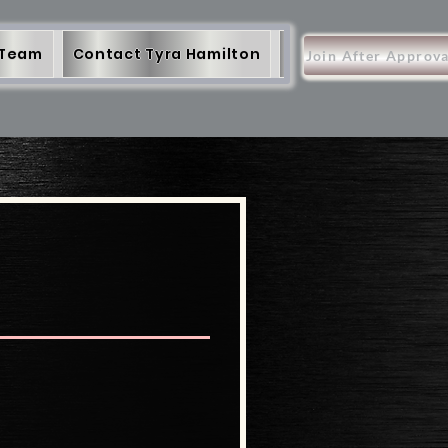
 Team
Contact Tyra Hamilton
More
Items
Join After Approva