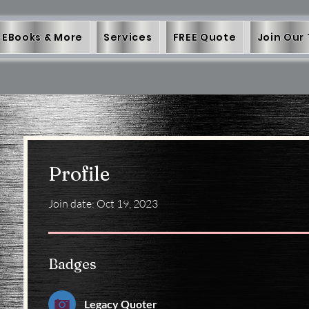
EBooks & More
Services
FREE Quote
Join Our
Profile
Join date: Oct 19, 2023
Badges
Legacy Quoter