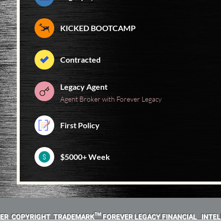
KICKED BOOTCAMP
Contracted
Legacy Agent
Agent Broker with Forever Legacy
First Policy
$5000+ Week
MER COPYRIGHT TRADEMARK™ FOREVER LEGACY FINANCIAL INTEL