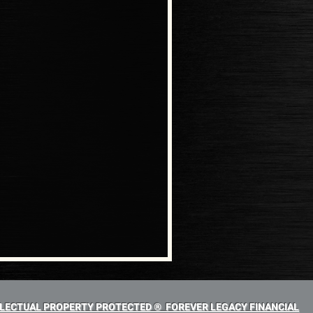
LECTUAL PROPERTY PROTECTED ® FOREVER LEGACY FINANCIAL