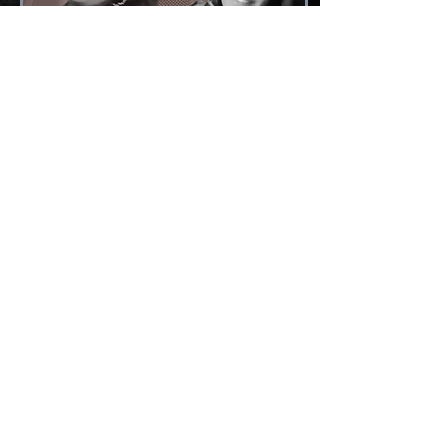
Jun 16, 2023
∙
0
min
Mentorship
0
0