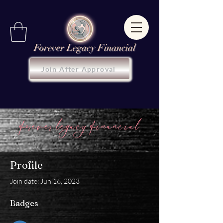
Forever Legacy Financial
Join After Approval
Profile
Join date: Jun 16, 2023
Badges