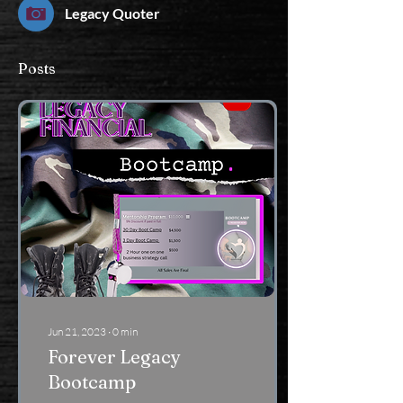
Legacy Quoter
Posts
Jun 21, 2023
∙
0
min
Forever Legacy
Bootcamp