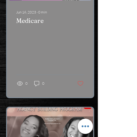
Jun 16, 2023
∙
0
min
Medicare
0
0